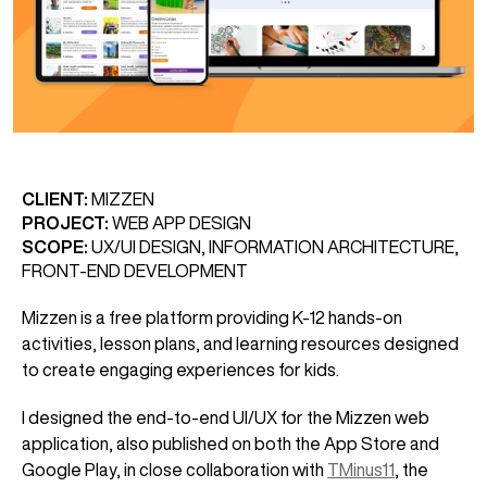
CLIENT:
MIZZEN
PROJECT:
WEB APP DESIGN
SCOPE:
UX/UI DESIGN, INFORMATION ARCHITECTURE,
FRONT-END DEVELOPMENT
Mizzen is a free platform providing K-12 hands-on
activities, lesson plans, and learning resources designed
to create engaging experiences for kids.
I designed the end-to-end UI/UX for the Mizzen web
application, also published on both the App Store and
Google Play, in close collaboration with
TMinus11
, the