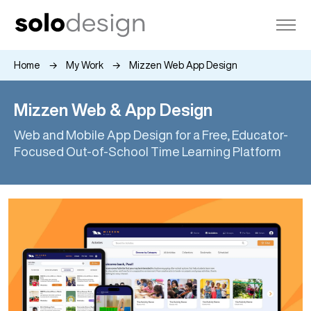
Home
My Work
Mizzen Web App Design
Mizzen Web & App Design
Web and Mobile App Design for a Free, Educator-
Focused Out-of-School Time Learning Platform