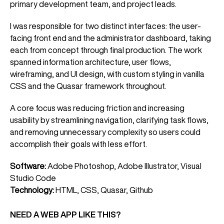
primary development team, and project leads.
I was responsible for two distinct interfaces: the user-
facing front end and the administrator dashboard, taking
each from concept through final production. The work
spanned information architecture, user flows,
wireframing, and UI design, with custom styling in vanilla
CSS and the Quasar framework throughout.
A core focus was reducing friction and increasing
usability by streamlining navigation, clarifying task flows,
and removing unnecessary complexity so users could
accomplish their goals with less effort.
Software:
Adobe Photoshop, Adobe Illustrator, Visual
Studio Code
Technology:
HTML, CSS, Quasar, Github
NEED A WEB APP LIKE THIS?