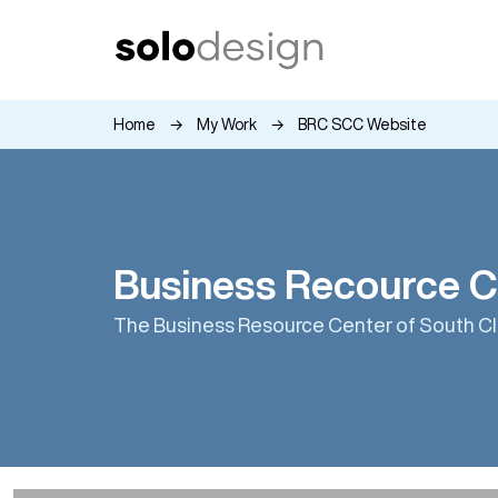
Home
My Work
BRC SCC Website
Business Recource C
The Business Resource Center of South Cl