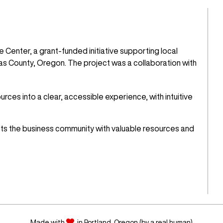
 Center, a grant-funded initiative supporting local
s County, Oregon. The project was a collaboration with
ces into a clear, accessible experience, with intuitive
ects the business community with valuable resources and
Made with
in Portland, Oregon (by a real human)