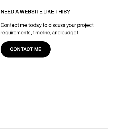
NEED A WEBSITE LIKE THIS?
Contact me today to discuss your project
requirements, timeline, and budget.
CONTACT ME