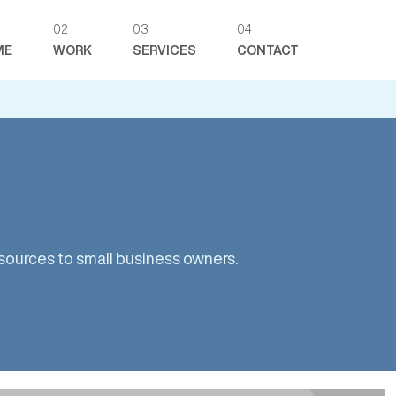
02
03
04
ME
WORK
SERVICES
CONTACT
ources to small business owners.