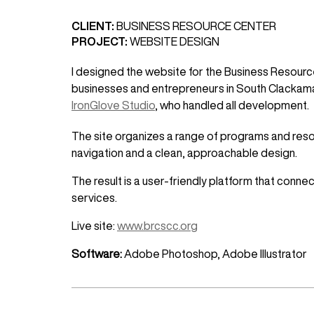
CLIENT:
BUSINESS RESOURCE CENTER
PROJECT:
WEBSITE DESIGN
I designed the website for the Business Resource
businesses and entrepreneurs in South Clackama
IronGlove Studio
, who handled all development.
The site organizes a range of programs and resour
navigation and a clean, approachable design.
The result is a user-friendly platform that conn
services.
Live site:
www.brcscc.org
Software:
Adobe Photoshop, Adobe Illustrator