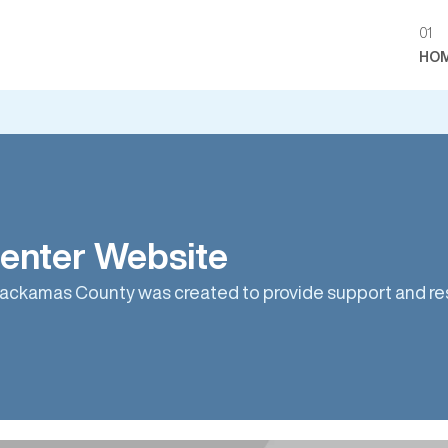
01
HO
enter Website
ackamas County was created to provide support and res