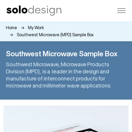
Home
My Work
Southwest Microwave (MPD) Sample Box
Southwest Microwave Sample Box
Southwest Microwave, Microwave Products
Division (MPD), is a leader in the design and
manufacture of interconnect products for
microwave and millimeter wave applications.