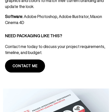
graphics and colors to match their current branding and
update the look.
Software:
Adobe Photoshop, Adobe Illustrator, Maxon
Cinema 4D
NEED PACKAGING LIKE THIS?
Contact me today to discuss your project requirements,
timeline, and budget.
CONTACT ME