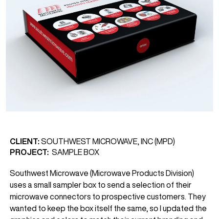
CLIENT:
SOUTHWEST MICROWAVE, INC (MPD)
PROJECT:
SAMPLE BOX
Southwest Microwave (Microwave Products Division)
uses a small sampler box to send a selection of their
microwave connectors to prospective customers. They
wanted to keep the box itself the same, so I updated the